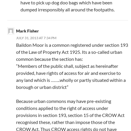
have to pick up dog doo bags which have been
dumped irresponsibly all around the footpaths.
Mark Fisher
JULY 31, 2013 AT 7:34 PM
Baildon Moor is a common registered under section 193
of the Law of Property Act 1925. Its a so-called urban
common because the section has:
“Members of the public shall, subject as hereinafter
provided, have rights of access for air and exercise to
any land which is ……..wholly or partly situated within a
borough or urban district”
Because urban commons may have pre-existing
conditions applied to the right of access under
provisions in section 193, section 15 of the CROW Act
recognised these, rather than impose those of the
CROW Act. Thus CROW access rights do not have