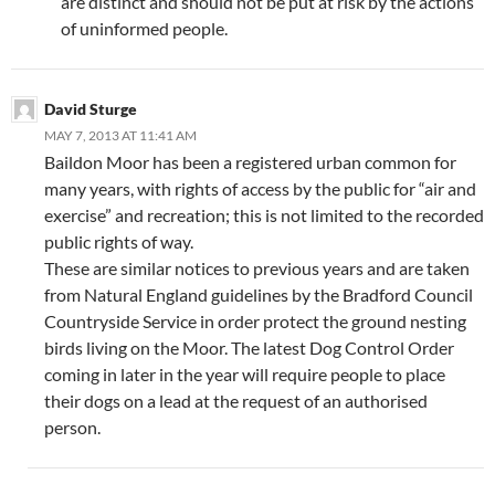
are distinct and should not be put at risk by the actions
of uninformed people.
David Sturge
MAY 7, 2013 AT 11:41 AM
Baildon Moor has been a registered urban common for
many years, with rights of access by the public for “air and
exercise” and recreation; this is not limited to the recorded
public rights of way.
These are similar notices to previous years and are taken
from Natural England guidelines by the Bradford Council
Countryside Service in order protect the ground nesting
birds living on the Moor. The latest Dog Control Order
coming in later in the year will require people to place
their dogs on a lead at the request of an authorised
person.