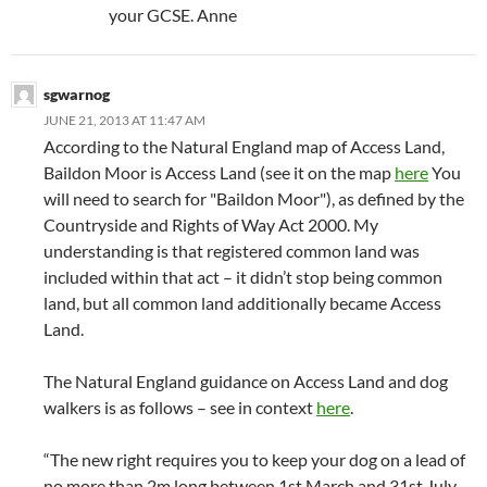
your GCSE. Anne
sgwarnog
JUNE 21, 2013 AT 11:47 AM
According to the Natural England map of Access Land,
Baildon Moor is Access Land (see it on the map
here
You
will need to search for "Baildon Moor"), as defined by the
Countryside and Rights of Way Act 2000. My
understanding is that registered common land was
included within that act – it didn’t stop being common
land, but all common land additionally became Access
Land.
The Natural England guidance on Access Land and dog
walkers is as follows – see in context
here
.
“The new right requires you to keep your dog on a lead of
no more than 2m long between 1st March and 31st July