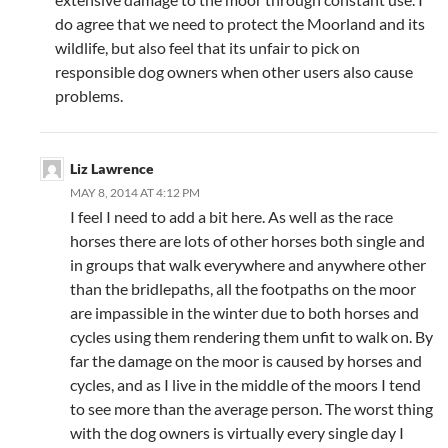
do agree that we need to protect the Moorland and its
wildlife, but also feel that its unfair to pick on
responsible dog owners when other users also cause
problems.
Liz Lawrence
MAY 8, 2014 AT 4:12 PM
I feel I need to add a bit here. As well as the race
horses there are lots of other horses both single and
in groups that walk everywhere and anywhere other
than the bridlepaths, all the footpaths on the moor
are impassible in the winter due to both horses and
cycles using them rendering them unfit to walk on. By
far the damage on the moor is caused by horses and
cycles, and as I live in the middle of the moors I tend
to see more than the average person. The worst thing
with the dog owners is virtually every single day I