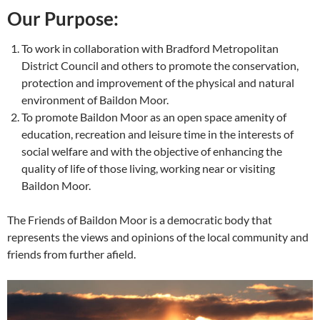
Our Purpose:
To work in collaboration with Bradford Metropolitan
District Council and others to promote the conservation,
protection and improvement of the physical and natural
environment of Baildon Moor.
To promote Baildon Moor as an open space amenity of
education, recreation and leisure time in the interests of
social welfare and with the objective of enhancing the
quality of life of those living, working near or visiting
Baildon Moor.
The Friends of Baildon Moor is a democratic body that
represents the views and opinions of the local community and
friends from further afield.