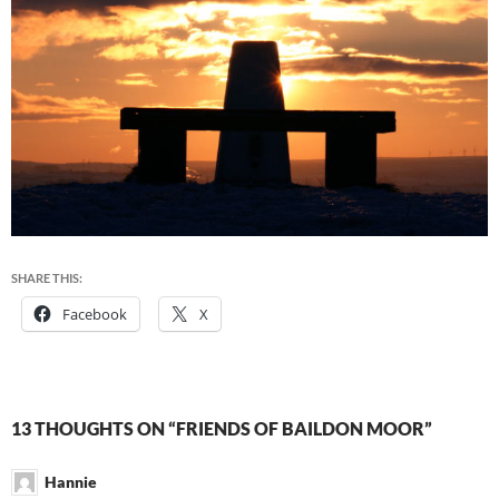
SHARE THIS:
Facebook
X
13 THOUGHTS ON “FRIENDS OF BAILDON MOOR”
Hannie