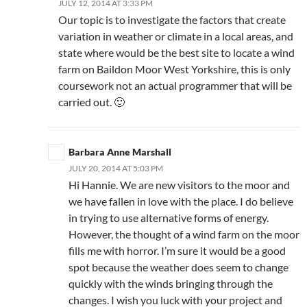
JULY 12, 2014 AT 3:33 PM
Our topic is to investigate the factors that create
variation in weather or climate in a local areas, and
state where would be the best site to locate a wind
farm on Baildon Moor West Yorkshire, this is only
coursework not an actual programmer that will be
carried out. 🙂
Barbara Anne Marshall
JULY 20, 2014 AT 5:03 PM
Hi Hannie. We are new visitors to the moor and
we have fallen in love with the place. I do believe
in trying to use alternative forms of energy.
However, the thought of a wind farm on the moor
fills me with horror. I’m sure it would be a good
spot because the weather does seem to change
quickly with the winds bringing through the
changes. I wish you luck with your project and