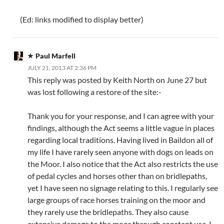
(Ed: links modified to display better)
Paul Marfell
JULY 21, 2013 AT 2:36 PM
This reply was posted by Keith North on June 27 but
was lost following a restore of the site:-
Thank you for your response, and I can agree with your
findings, although the Act seems a little vague in places
regarding local traditions. Having lived in Baildon all of
my life I have rarely seen anyone with dogs on leads on
the Moor. I also notice that the Act also restricts the use
of pedal cycles and horses other than on bridlepaths,
yet I have seen no signage relating to this. I regularly see
large groups of race horses training on the moor and
they rarely use the bridlepaths. They also cause
extensive damage to the moor through constant use. I