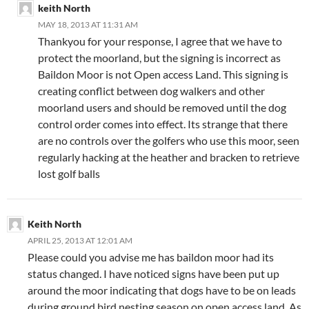
keith North
MAY 18, 2013 AT 11:31 AM
Thankyou for your response, I agree that we have to
protect the moorland, but the signing is incorrect as
Baildon Moor is not Open access Land. This signing is
creating conflict between dog walkers and other
moorland users and should be removed until the dog
control order comes into effect. Its strange that there
are no controls over the golfers who use this moor, seen
regularly hacking at the heather and bracken to retrieve
lost golf balls
Keith North
APRIL 25, 2013 AT 12:01 AM
Please could you advise me has baildon moor had its
status changed. I have noticed signs have been put up
around the moor indicating that dogs have to be on leads
during ground bird nesting season on open access land. As