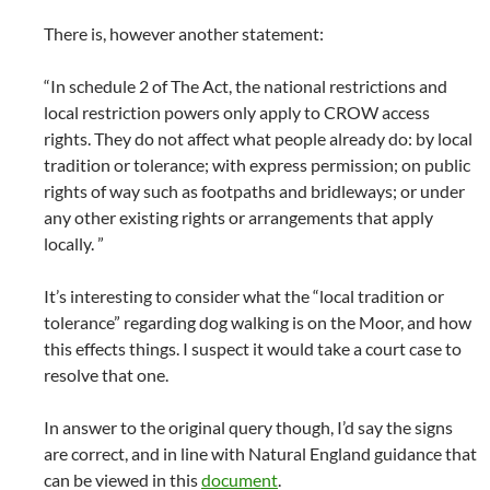
There is, however another statement:
“In schedule 2 of The Act, the national restrictions and
local restriction powers only apply to CROW access
rights. They do not affect what people already do: by local
tradition or tolerance; with express permission; on public
rights of way such as footpaths and bridleways; or under
any other existing rights or arrangements that apply
locally. ”
It’s interesting to consider what the “local tradition or
tolerance” regarding dog walking is on the Moor, and how
this effects things. I suspect it would take a court case to
resolve that one.
In answer to the original query though, I’d say the signs
are correct, and in line with Natural England guidance that
can be viewed in this
document
.