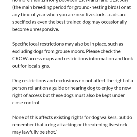
(the main breeding period for ground-nesting birds) or at
any time of year when you are near livestock. Leads are
specified as even the best trained dog may occasionally
become unresponsive.
Specific local restrictions may also be in place, such as
excluding dogs from grouse moors. Please check the
CROW access maps and restrictions information and look
out for local signs.
Dog restrictions and exclusions do not affect the right of a
person reliant on a guide or hearing dog to enjoy the new
right of access but these dogs must also be kept under
close control.
None of this affects existing rights for dog walkers, but do
remember that a dog attacking or threatening livestock
may lawfully be shot.”