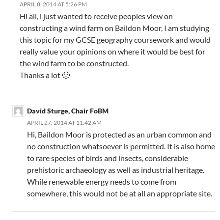
APRIL 8, 2014 AT 5:26 PM
Hi all, i just wanted to receive peoples view on
constructing a wind farm on Baildon Moor, I am studying
this topic for my GCSE geography coursework and would
really value your opinions on where it would be best for
the wind farm to be constructed.
Thanks a lot 🙂
David Sturge, Chair FoBM
APRIL 27, 2014 AT 11:42 AM
Hi, Baildon Moor is protected as an urban common and
no construction whatsoever is permitted. It is also home
to rare species of birds and insects, considerable
prehistoric archaeology as well as industrial heritage.
While renewable energy needs to come from
somewhere, this would not be at all an appropriate site.