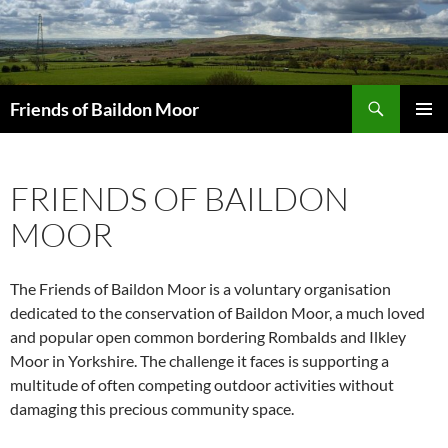
Skip
to
content
Search
Friends of Baildon Moor
PRIMAR
MENU
FRIENDS OF BAILDON
MOOR
The Friends of Baildon Moor is a voluntary organisation
dedicated to the conservation of Baildon Moor, a much loved
and popular open common bordering Rombalds and Ilkley
Moor in Yorkshire. The challenge it faces is supporting a
multitude of often competing outdoor activities without
damaging this precious community space.