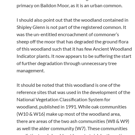
primacy on Baildon Moor, as it is an urban common.
I should also point out that the woodland contained in
Shipley Glenn is not part of the registered common. It
was the un-entitled encroachment of commoner’s
sheep off the moor that has degraded the ground flora
of this woodland such that it has few Ancient Woodland
Indicator plants. It now appears to be suffering the start
of further degradation through unnecessary tree
management.
It should be noted that this woodland is one of the
reference sites that was used in the development of the
National Vegetation Classification System for
woodland, published in 1991. While oak communities
(W10 & W16) make up most of the woodland area,
there are areas of the two ash communities (W8 & W9)
as well the alder community (W7). These communities