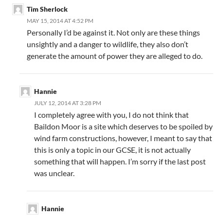
Tim Sherlock
MAY 15, 2014 AT 4:52 PM
Personally I’d be against it. Not only are these things
unsightly and a danger to wildlife, they also don’t
generate the amount of power they are alleged to do.
Hannie
JULY 12, 2014 AT 3:28 PM
I completely agree with you, I do not think that
Baildon Moor is a site which deserves to be spoiled by
wind farm constructions, however, I meant to say that
this is only a topic in our GCSE, it is not actually
something that will happen. I’m sorry if the last post
was unclear.
Hannie