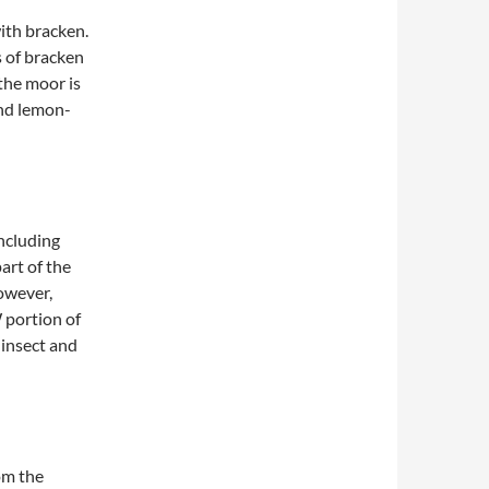
ith bracken.
s of bracken
the moor is
and lemon-
ncluding
art of the
owever,
 portion of
 insect and
om the