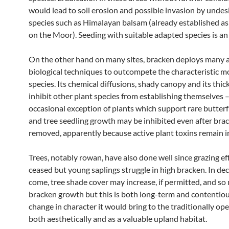
would lead to soil erosion and possible invasion by undes
species such as Himalayan balsam (already established a
on the Moor). Seeding with suitable adapted species is an
On the other hand on many sites, bracken deploys many 
biological techniques to outcompete the characteristic 
species. Its chemical diffusions, shady canopy and its thick
inhibit other plant species from establishing themselves 
occasional exception of plants which support rare butterf
and tree seedling growth may be inhibited even after brac
removed, apparently because active plant toxins remain in
Trees, notably rowan, have also done well since grazing ef
ceased but young saplings struggle in high bracken. In de
come, tree shade cover may increase, if permitted, and s
bracken growth but this is both long-term and contentiou
change in character it would bring to the traditionally op
both aesthetically and as a valuable upland habitat.