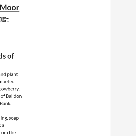
 Moor
ng-
ds of
and plant
ompeted
 cowberry,
 of Baildon
 Bank.
ing, soap
s a
from the