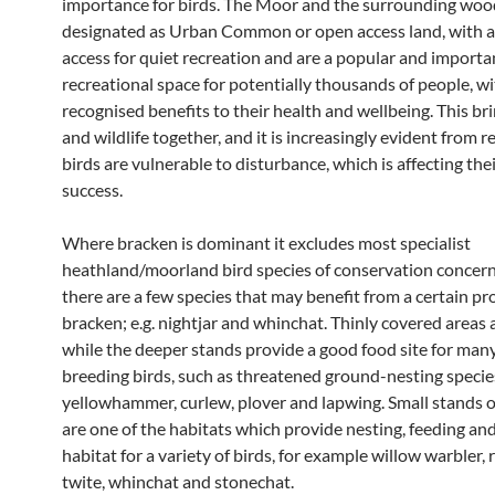
importance for birds. The Moor and the surrounding woo
designated as Urban Common or open access land, with a 
access for quiet recreation and are a popular and importa
recreational space for potentially thousands of people, w
recognised benefits to their health and wellbeing. This br
and wildlife together, and it is increasingly evident from r
birds are vulnerable to disturbance, which is affecting the
success.
Where bracken is dominant it excludes most specialist
heathland/moorland bird species of conservation concern
there are a few species that may benefit from a certain pr
bracken; e.g. nightjar and whinchat. Thinly covered areas 
while the deeper stands provide a good food site for many
breeding birds, such as threatened ground-nesting species
yellowhammer, curlew, plover and lapwing. Small stands 
are one of the habitats which provide nesting, feeding an
habitat for a variety of birds, for example willow warbler, r
twite, whinchat and stonechat.