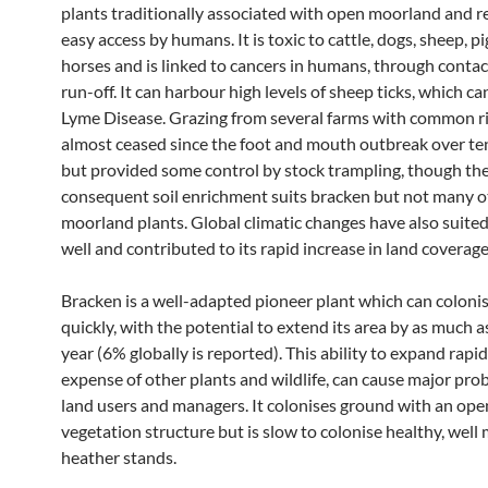
plants traditionally associated with open moorland and r
easy access by humans. It is toxic to cattle, dogs, sheep, p
horses and is linked to cancers in humans, through conta
run-off. It can harbour high levels of sheep ticks, which c
Lyme Disease. Grazing from several farms with common r
almost ceased since the foot and mouth outbreak over te
but provided some control by stock trampling, though th
consequent soil enrichment suits bracken but not many o
moorland plants. Global climatic changes have also suite
well and contributed to its rapid increase in land coverage
Bracken is a well-adapted pioneer plant which can coloni
quickly, with the potential to extend its area by as much a
year (6% globally is reported). This ability to expand rapidl
expense of other plants and wildlife, can cause major pro
land users and managers. It colonises ground with an ope
vegetation structure but is slow to colonise healthy, wel
heather stands.