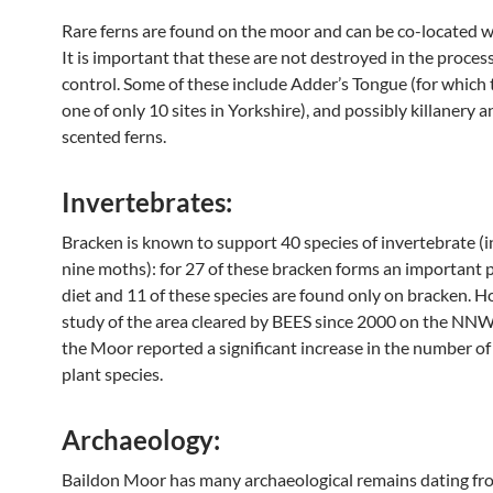
Rare ferns are found on the moor and can be co-located w
It is important that these are not destroyed in the proces
control. Some of these include Adder’s Tongue (for which 
one of only 10 sites in Yorkshire), and possibly killanery 
scented ferns.
Invertebrates:
Bracken is known to support 40 species of invertebrate (i
nine moths): for 27 of these bracken forms an important p
diet and 11 of these species are found only on bracken. H
study of the area cleared by BEES since 2000 on the NNW
the Moor reported a significant increase in the number of
plant species.
Archaeology:
Baildon Moor has many archaeological remains dating fr