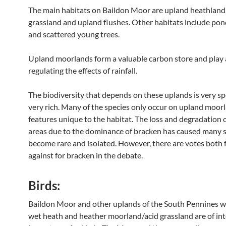
The main habitats on Baildon Moor are upland heathland,
grassland and upland flushes. Other habitats include pon
and scattered young trees.
Upland moorlands form a valuable carbon store and play a
regulating the effects of rainfall.
The biodiversity that depends on these uplands is very sp
very rich. Many of the species only occur on upland moorl
features unique to the habitat. The loss and degradation 
areas due to the dominance of bracken has caused many s
become rare and isolated. However, there are votes both 
against for bracken in the debate.
Birds:
Baildon Moor and other uplands of the South Pennines w
wet heath and heather moorland/acid grassland are of int