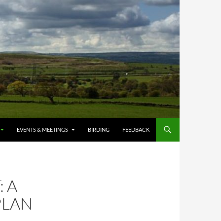
EVENTS & MEETINGS
BIRDING
FEEDBACK
 A
PLAN