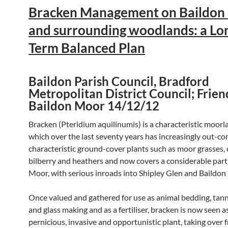
Bracken Management on Baildon
and surrounding woodlands: a Lo
Term Balanced Plan
Baildon Parish Council, Bradford
Metropolitan District Council; Frien
Baildon Moor 14/12/12
Bracken (Pteridium aquilinumis) is a characteristic moorl
which over the last seventy years has increasingly out-c
characteristic ground-cover plants such as moor grasses,
bilberry and heathers and now covers a considerable part
Moor, with serious inroads into Shipley Glen and Baildon
Once valued and gathered for use as animal bedding, tann
and glass making and as a fertiliser, bracken is now seen a
pernicious, invasive and opportunistic plant, taking over 