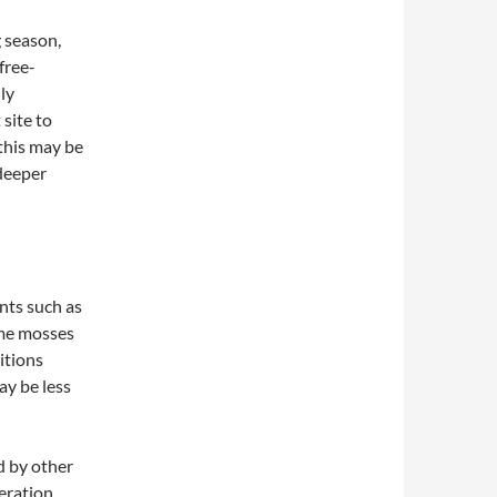
g season,
free-
ly
 site to
this may be
deeper
nts such as
ome mosses
itions
ay be less
d by other
deration