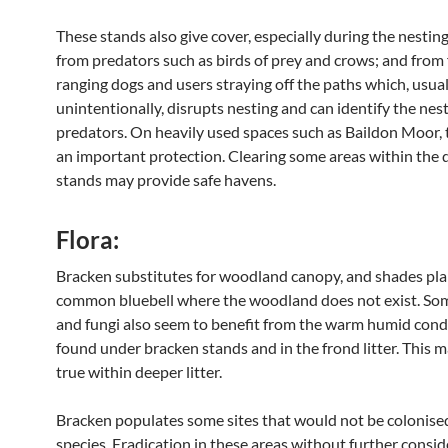
These stands also give cover, especially during the nestin
from predators such as birds of prey and crows; and from 
ranging dogs and users straying off the paths which, usual
unintentionally, disrupts nesting and can identify the nest
predators. On heavily used spaces such as Baildon Moor, 
an important protection. Clearing some areas within the 
stands may provide safe havens.
Flora:
Bracken substitutes for woodland canopy, and shades pla
common bluebell where the woodland does not exist. S
and fungi also seem to benefit from the warm humid cond
found under bracken stands and in the frond litter. This m
true within deeper litter.
Bracken populates some sites that would not be colonise
species. Eradication in these areas without further consi