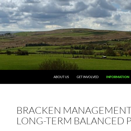
ABOUT US
GET INVOLVED
INFORMATION
BRACKEN MANAGEMENT:
LONG-TERM BALANCED 