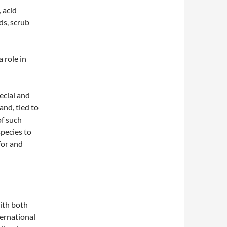
 acid
ds, scrub
 role in
ecial and
and, tied to
of such
pecies to
for and
ith both
ernational