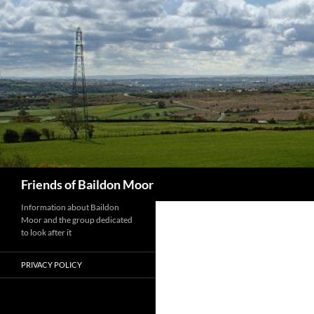
Skip
to
content
Search
Friends of Baildon Moor
Information about Baildon
Moor and the group dedicated
to look after it
PRIVACY POLICY