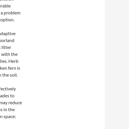
irable
s a problem
 option.
adaptive
moorland
 litter
– with the
lies. Herb
ken fern is
 the soil.
fectively
cades to
o may reduce
s in the
en space;