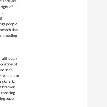
dlands are
right of
nt
ith
ings people
esearch that
ir breeding
, although
oportion of
are used,
 resident or
 skylark,
of bracken
d roosting
ing ouzel,