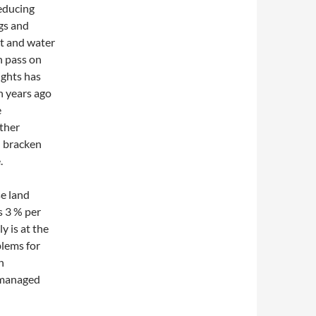
educing
igs and
ct and water
an pass on
ights has
n years ago
e
ther
d bracken
.
se land
s 3 % per
y is at the
blems for
n
l managed